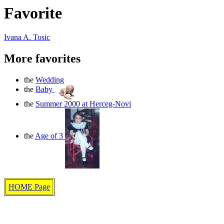
Favorite
Ivana A. Tosic
More favorites
the
Wedding
the
Baby
the
Summer 2000 at Herceg-Novi
the
Age of 3
HOME Page