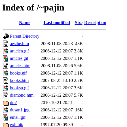
Index of /~pajin
Name
Last modified
Size
Description
Parent Directory
-
aesthe.htm
2008-11-08 20:23
43K
articlen.gif
2006-12-12 20:07
3.8K
articles.gif
2006-12-12 20:07
1.1K
articles.htm
2008-11-08 20:26
5.6K
books.gif
2006-12-12 20:07
1.1K
books.htm
2007-08-25 13:10
2.7K
booksn.gif
2006-12-12 20:07
3.6K
diamond.htm
2006-12-12 20:07
5.7K
dm/
2010-10-21 20:51
-
dusan1.jpg
2006-12-12 20:07
16K
email.gif
2006-12-12 20:07
1.1K
exhibit/
1997-07-20 09:39
-