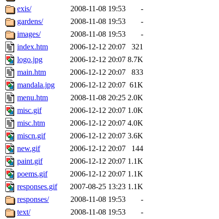
exis/
2008-11-08 19:53
-
gardens/
2008-11-08 19:53
-
images/
2008-11-08 19:53
-
index.htm
2006-12-12 20:07
321
logo.jpg
2006-12-12 20:07
8.7K
main.htm
2006-12-12 20:07
833
mandala.jpg
2006-12-12 20:07
61K
menu.htm
2008-11-08 20:25
2.0K
misc.gif
2006-12-12 20:07
1.0K
misc.htm
2006-12-12 20:07
4.0K
miscn.gif
2006-12-12 20:07
3.6K
new.gif
2006-12-12 20:07
144
paint.gif
2006-12-12 20:07
1.1K
poems.gif
2006-12-12 20:07
1.1K
responses.gif
2007-08-25 13:23
1.1K
responses/
2008-11-08 19:53
-
text/
2008-11-08 19:53
-